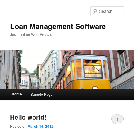
Sear
Loan Management Software
Just another WordPress site
Main menu
Home
Sample Page
Skip to primary content
Skip to secondary content
Hello world!
1
Posted on
March 16, 2012