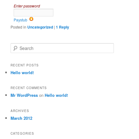
Enter password
Paystub
Posted in
Uncategorized
|
1
Reply
Search
RECENT POSTS
Hello world!
RECENT COMMENTS
Mr WordPress
on
Hello world!
ARCHIVES
March 2012
CATEGORIES